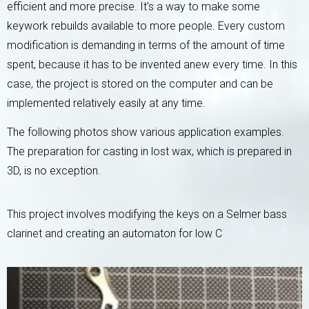
efficient and more precise. It's a way to make some
keywork rebuilds available to more people. Every custom
modification is demanding in terms of the amount of time
spent, because it has to be invented anew every time. In this
case, the project is stored on the computer and can be
implemented relatively easily at any time.
The following photos show various application examples.
The preparation for casting in lost wax, which is prepared in
3D, is no exception.
This project involves modifying the keys on a Selmer bass
clarinet and creating an automaton for low C