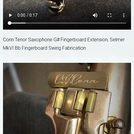
Conn Tenor Saxophone G# Fingerboard Extension, Selmer
MkVI Bb Fingerboard Swing Fabrication