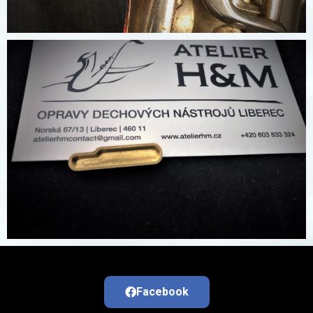
Facebook