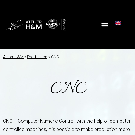
Atelier H&M
»
Production
»
CNC
CNC
CNC – Computer Numeric Control, with the help of computer-
controlled machines, it is possible to make production more