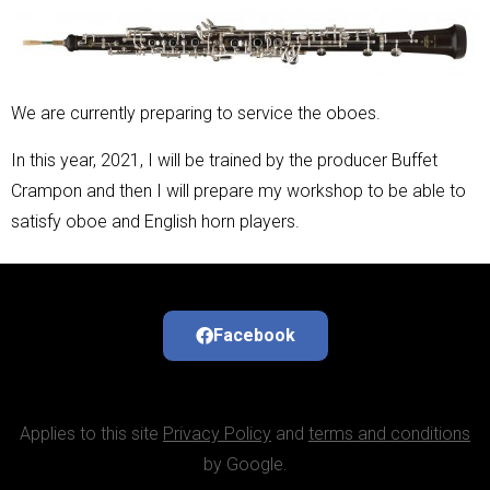
We are currently preparing to service the oboes.
In this year, 2021, I will be trained by the producer Buffet
Crampon and then I will prepare my workshop to be able to
satisfy oboe and English horn players.
Facebook
Applies to this site
Privacy Policy
and
terms and conditions
by Google.