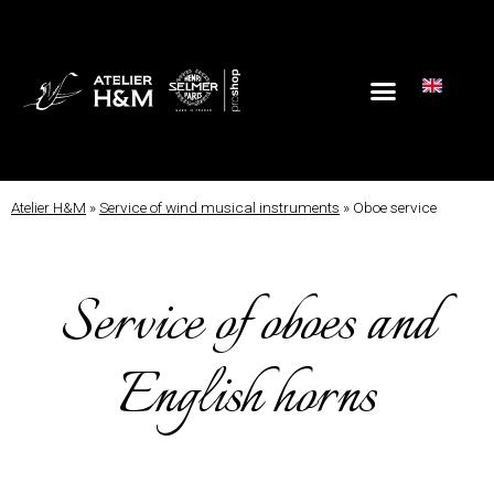
Atelier H&M
»
Service of wind musical instruments
»
Oboe service
Service of oboes and
English horns