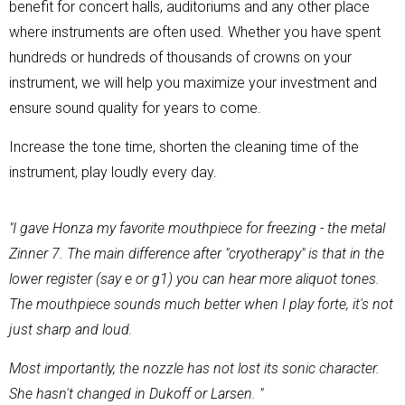
benefit for concert halls, auditoriums and any other place
where instruments are often used. Whether you have spent
hundreds or hundreds of thousands of crowns on your
instrument, we will help you maximize your investment and
ensure sound quality for years to come.
Increase the tone time, shorten the cleaning time of the
instrument, play loudly every day.
"I gave Honza my favorite mouthpiece for freezing - the metal
Zinner 7. The main difference after "cryotherapy" is that in the
lower register (say e or g1) you can hear more aliquot tones.
The mouthpiece sounds much better when I play forte, it's not
just sharp and loud.
Most importantly, the nozzle has not lost its sonic character.
She hasn't changed in Dukoff or Larsen. "