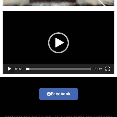
Video
Player
00:00
01:12
Facebook