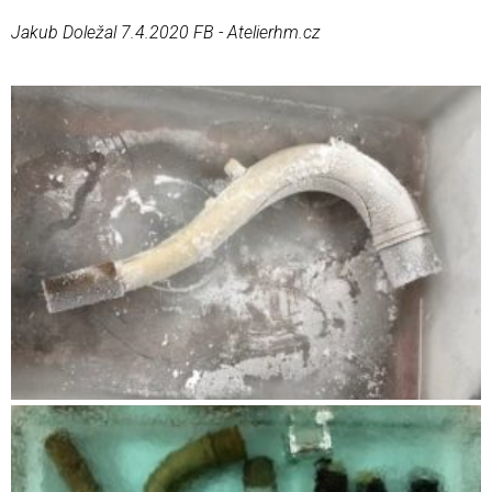
Jakub Doležal 7.4.2020 FB - Atelierhm.cz