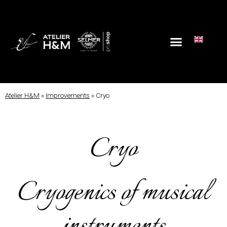
Atelier H&M
»
Improvements
»
Cryo
Cryo
Cryogenics of musical
instruments