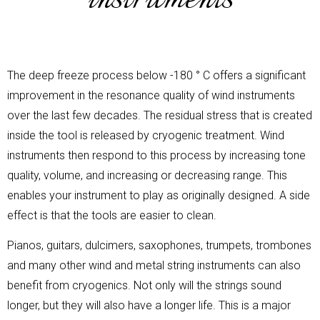
The deep freeze process below -180 ° C offers a significant
improvement in the resonance quality of wind instruments
over the last few decades. The residual stress that is created
inside the tool is released by cryogenic treatment. Wind
instruments then respond to this process by increasing tone
quality, volume, and increasing or decreasing range. This
enables your instrument to play as originally designed. A side
effect is that the tools are easier to clean.
Pianos, guitars, dulcimers, saxophones, trumpets, trombones
and many other wind and metal string instruments can also
benefit from cryogenics. Not only will the strings sound
longer, but they will also have a longer life. This is a major