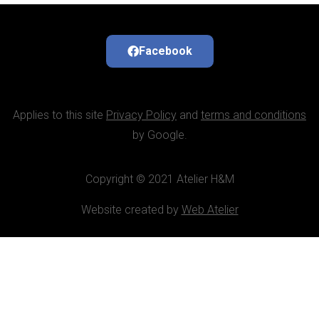
Facebook
Applies to this site
Privacy Policy
and
terms and conditions
by Google.
Copyright © 2021 Atelier H&M
Website created by
Web Atelier