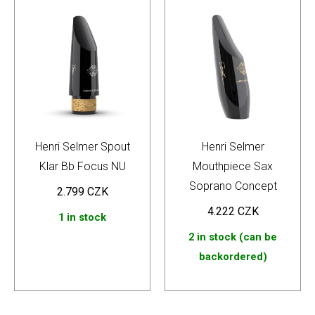
Henri Selmer Spout
Henri Selmer
Klar Bb Focus NU
Mouthpiece Sax
Soprano Concept
2.799
CZK
4.222
CZK
1 in stock
2 in stock (can be
backordered)