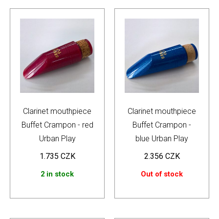
Clarinet mouthpiece
Clarinet mouthpiece
Buffet Crampon - red
Buffet Crampon -
Urban Play
blue Urban Play
1.735
CZK
2.356
CZK
2 in stock
Out of stock