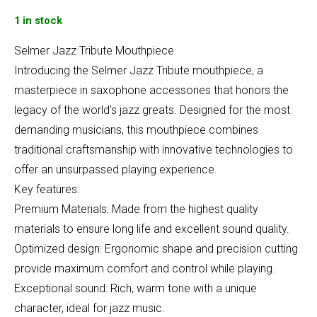
1 in stock
Selmer Jazz Tribute Mouthpiece
Introducing the Selmer Jazz Tribute mouthpiece, a
masterpiece in saxophone accessories that honors the
legacy of the world's jazz greats. Designed for the most
demanding musicians, this mouthpiece combines
traditional craftsmanship with innovative technologies to
offer an unsurpassed playing experience.
Key features:
Premium Materials: Made from the highest quality
materials to ensure long life and excellent sound quality.
Optimized design: Ergonomic shape and precision cutting
provide maximum comfort and control while playing.
Exceptional sound: Rich, warm tone with a unique
character, ideal for jazz music.