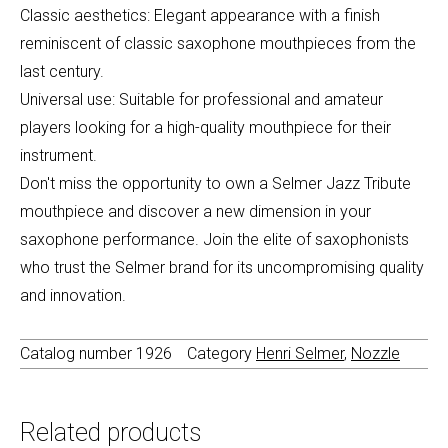
Classic aesthetics: Elegant appearance with a finish
reminiscent of classic saxophone mouthpieces from the
last century.
Universal use: Suitable for professional and amateur
players looking for a high-quality mouthpiece for their
instrument.
Don't miss the opportunity to own a Selmer Jazz Tribute
mouthpiece and discover a new dimension in your
saxophone performance. Join the elite of saxophonists
who trust the Selmer brand for its uncompromising quality
and innovation.
Catalog number
1926
Category
Henri Selmer
,
Nozzle
Related products