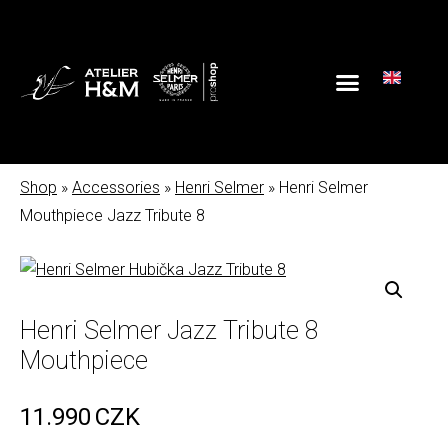
Shop
»
Accessories
»
Henri Selmer
» Henri Selmer
Mouthpiece Jazz Tribute 8
Henri Selmer Jazz Tribute 8
Mouthpiece
11.990
CZK