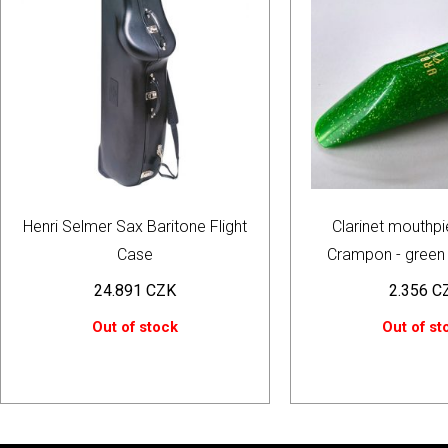
Henri Selmer Sax Baritone Flight
Clarinet mouthpi
Case
Crampon - green 
24.891
CZK
2.356
C
Out of stock
Out of st