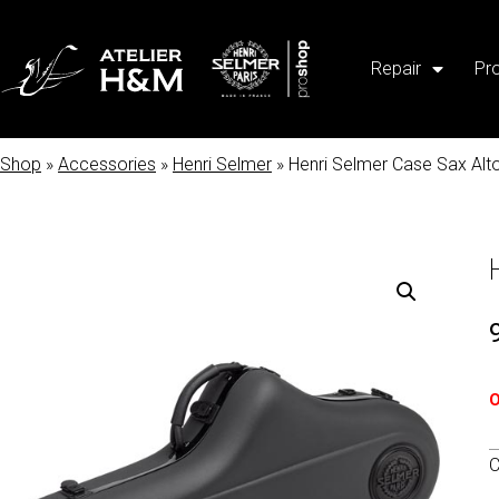
Repair
Pr
Shop
»
Accessories
»
Henri Selmer
» Henri Selmer Case Sax Alt
O
C