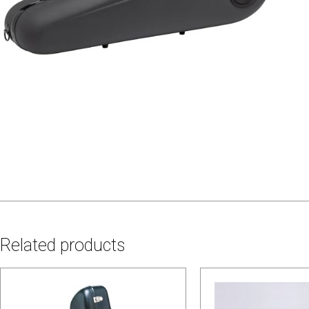
Related products