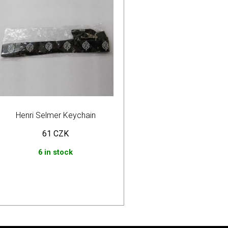
Henri Selmer Keychain
61
CZK
6 in stock