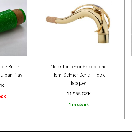
ece Buffet
Neck for Tenor Saxophone
Urban Play
Henri Selmer Serie III gold
lacquer
ZK
11.955
CZK
ock
1 in stock