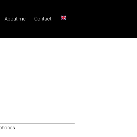
About me
Contact
phones