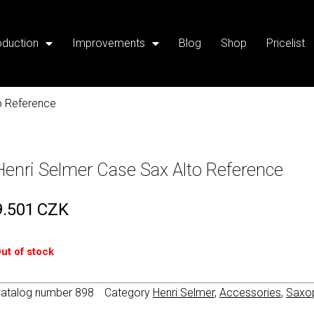
oduction
Improvements
Blog
Shop
Pricelist
o Reference
Henri Selmer Case Sax Alto Reference
9.501
CZK
ut of stock
atalog number
898
Category
Henri Selmer
,
Accessories
,
Saxo